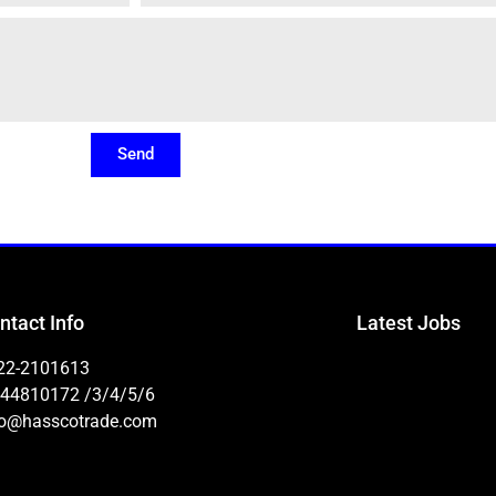
Send
ntact Info
Latest Jobs
22-2101613
-44810172 /3/4/5/6
fo@hasscotrade.com