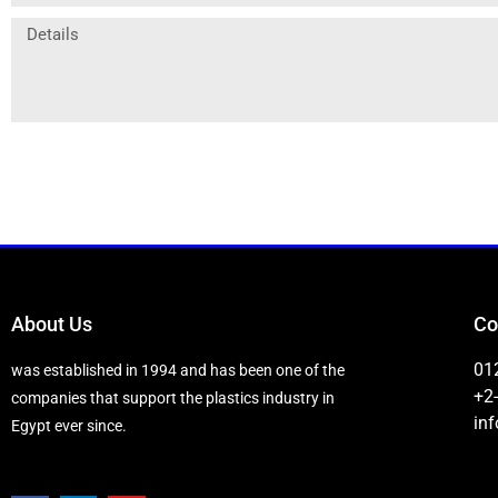
About Us
Co
01
was established in 1994 and has been one of the
+2
companies that support the plastics industry in
in
Egypt ever since.