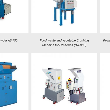
owder AS-150
Food waste and vegetable Crushing
Powd
Machine for SW-series (SW-380)