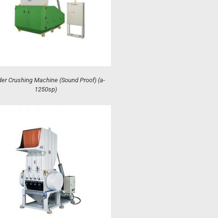
er Crushing Machine (Sound Proof) (a-
1250sp)