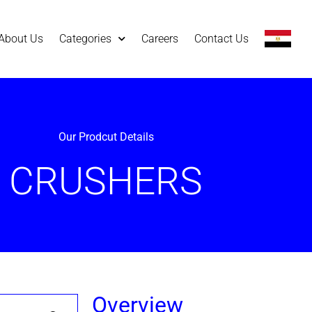
About Us
Categories
Careers
Contact Us
Our Prodcut Details
CRUSHERS
Overview