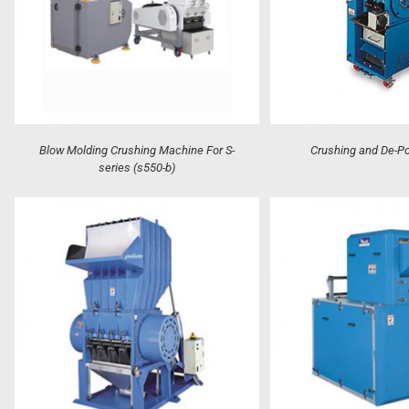
Blow Molding Crushing Machine For S-
Crushing and De-P
series (s550-b)