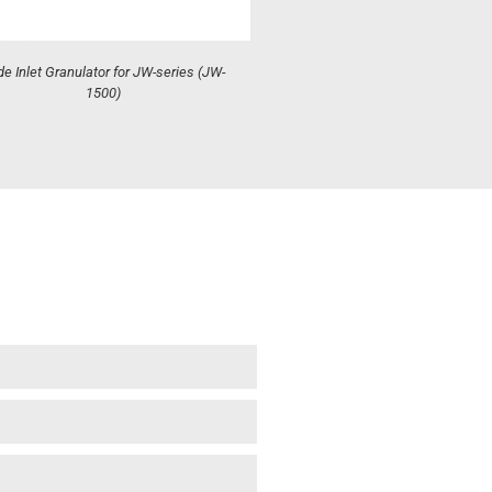
e Inlet Granulator for JW-series (JW-
1500)