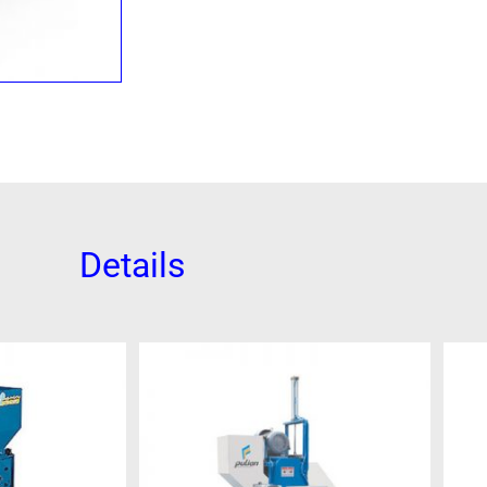
Details