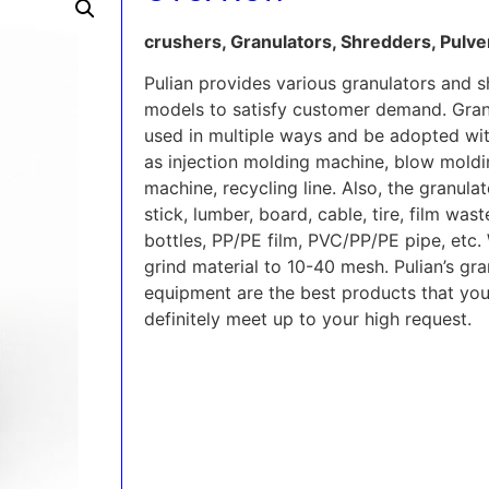
crushers, Granulators, Shredders, Pulv
Pulian provides various granulators and
models to satisfy customer demand. Gran
used in multiple ways and be adopted wit
as injection molding machine, blow moldi
machine, recycling line. Also, the granula
stick, lumber, board, cable, tire, film wa
bottles, PP/PE film, PVC/PP/PE pipe, etc. 
grind material to 10-40 mesh. Pulian’s gr
equipment are the best products that you 
definitely meet up to your high request.