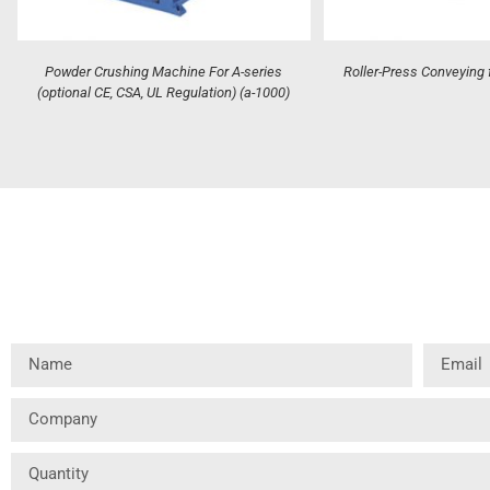
Powder Crushing Machine For A-series
Roller-Press Conveying 
(optional CE, CSA, UL Regulation) (a-1000)