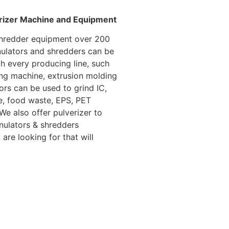
erizer Machine and Equipment
 shredder equipment over 200
ulators and shredders can be
h every producing line, such
ng machine, extrusion molding
tors can be used to grind IC,
ste, food waste, EPS, PET
We also offer pulverizer to
anulators & shredders
are looking for that will