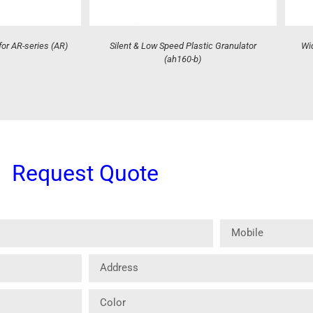
for AR-series (AR)
Silent & Low Speed Plastic Granulator
Wid
(ah160-b)
Request Quote