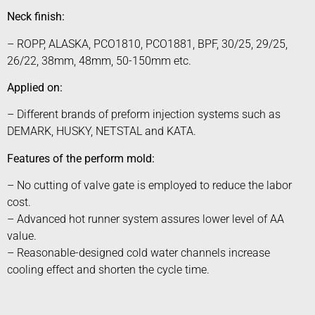
Neck finish:
– ROPP, ALASKA, PCO1810, PCO1881, BPF, 30/25, 29/25,
26/22, 38mm, 48mm, 50-150mm etc.
Applied on:
– Different brands of preform injection systems such as
DEMARK, HUSKY, NETSTAL and KATA.
Features of the perform mold:
– No cutting of valve gate is employed to reduce the labor
cost.
– Advanced hot runner system assures lower level of AA
value.
– Reasonable-designed cold water channels increase
cooling effect and shorten the cycle time.