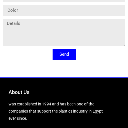
Send
About Us
was established in 1994 and has been one of the
companies that support the plastics industry in Egypt
ever since.