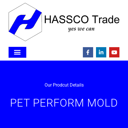
Our Prodcut Details
PET PERFORM MOLD