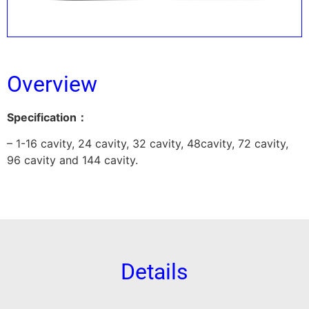
Overview
Specification：
– 1-16 cavity, 24 cavity, 32 cavity, 48cavity, 72 cavity,
96 cavity and 144 cavity.
Details