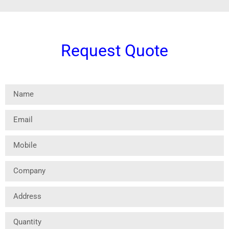
Request Quote