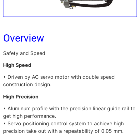
Overview
Safety and Speed
High Speed
• Driven by AC servo motor with double speed
construction design.
High Precision
• Aluminum profile with the precision linear guide rail to
get high performance.
• Servo positioning control system to achieve high
precision take out with a repeatability of 0.05 mm.