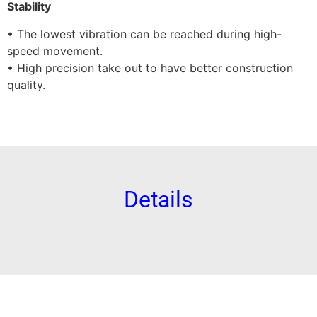
Stability
• The lowest vibration can be reached during high-
speed movement.
• High precision take out to have better construction
quality.
Details