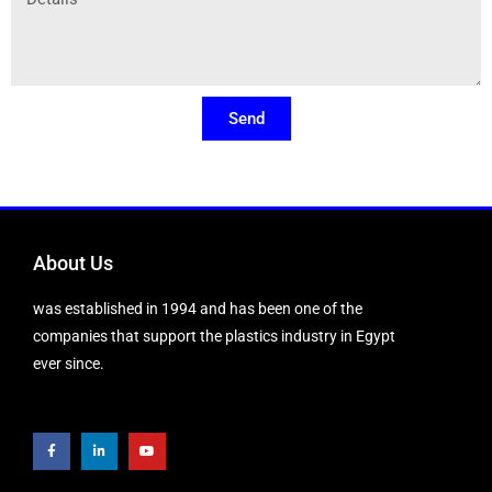
Send
About Us
was established in 1994 and has been one of the
companies that support the plastics industry in Egypt
ever since.