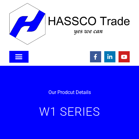
Our Prodcut Details
W1 SERIES