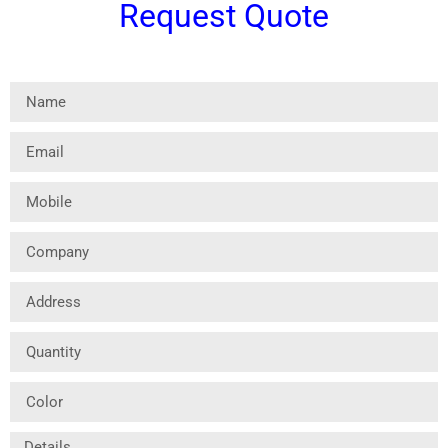
Request Quote