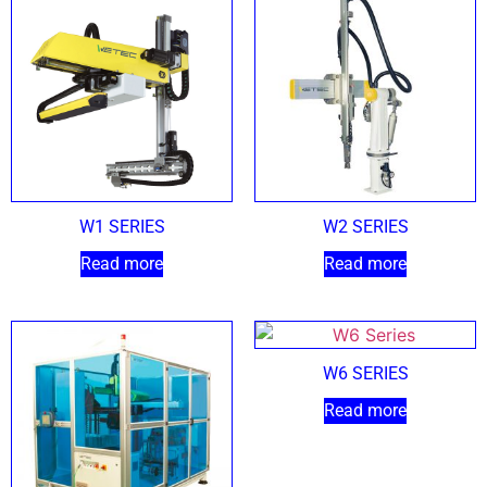
W1 SERIES
W2 SERIES
Read more
Read more
W6 SERIES
Read more