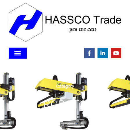
Category
ROBOTS