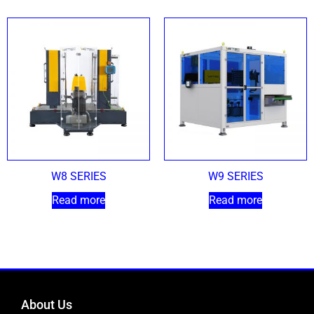
W8 SERIES
W9 SERIES
Read more
Read more
About Us