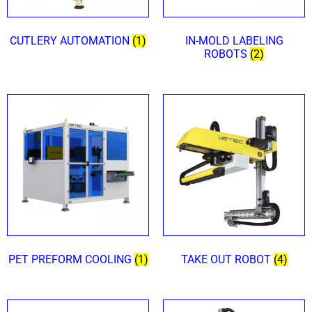
CUTLERY AUTOMATION
(1)
IN-MOLD LABELING
ROBOTS
(2)
PET PREFORM COOLING
(1)
TAKE OUT ROBOT
(4)