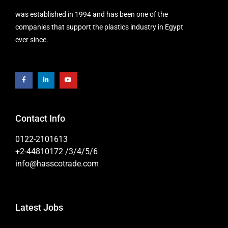
was established in 1994 and has been one of the
companies that support the plastics industry in Egypt
ever since.
Contact Info
0122-2101613
+2-44810172 /3/4/5/6
info@hasscotrade.com
Latest Jobs