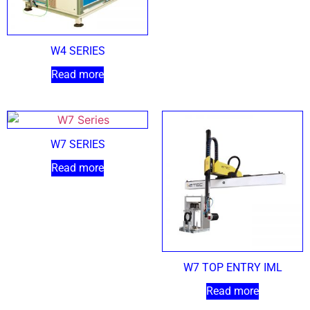
W4 SERIES
Read more
W7 SERIES
Read more
W7 TOP ENTRY IML
Read more